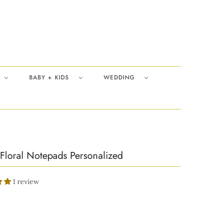
BABY + KIDS
WEDDING
Floral Notepads Personalized
1 review
0