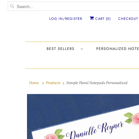
LOG IN/REGISTER
CART (
0
)
CHECKOUT
BEST SELLERS
PERSONALIZED NO
Home
Products
Simple Floral Notepads Personalized