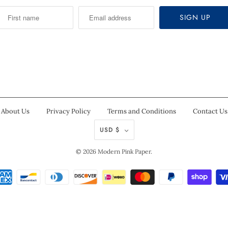
About Us
Privacy Policy
Terms and Conditions
Contact Us
USD $
© 2026
Modern Pink Paper
.