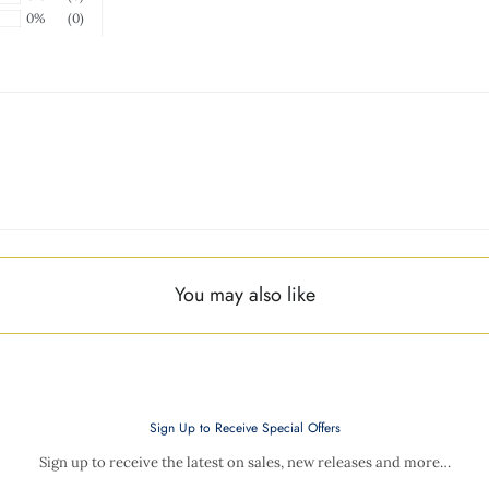
0%
(0)
You may also like
Sign Up to Receive Special Offers
Sign up to receive the latest on sales, new releases and more…