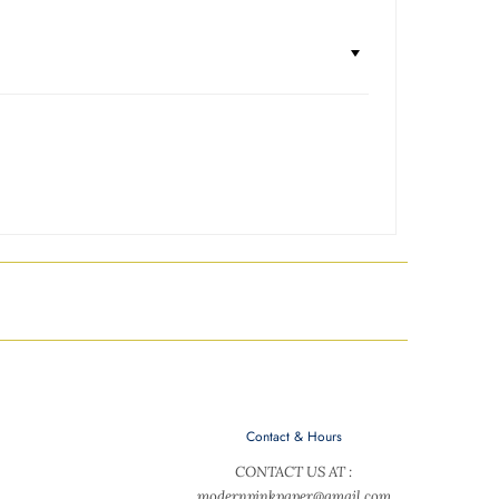
Contact & Hours
CONTACT US AT :
modernpinkpaper@gmail.com