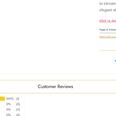
to elevat
elegant
st
Click to sh
Paper & Printin
When will I rec
Customer Reviews
100%
(1)
0%
(0)
0%
(0)
0%
(0)