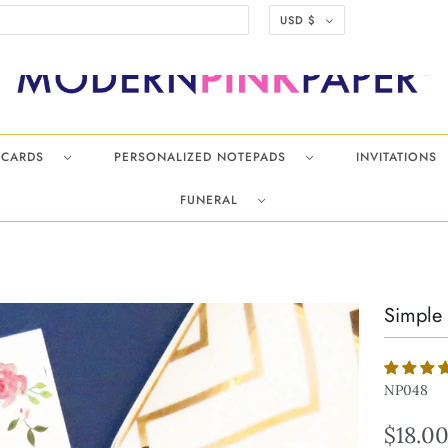
USD $
TECARDS
PERSONALIZED NOTEPADS
INVITATIONS
FUNERAL
Simple 
NP048
$18.0