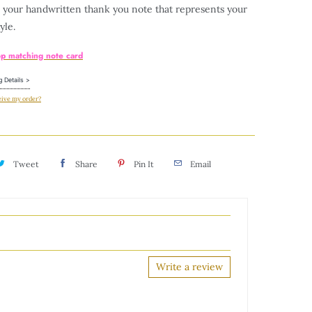
e your handwritten thank you note that represents your
yle.
op matching note card
g Details >
eive my order?
Tweet
Share
Pin It
Email
Write a review