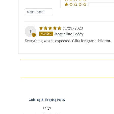
Sort by
11/29/2023
J
Jacqueline Leddy
Everything was as expected. Gifts for grandchildren.
Ordering & Shipping Policy
FAQ's