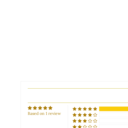
Based on 1 review