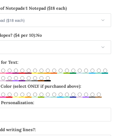
of Notepads:
1 Notepad ($18 each)
opes? ($4 per 10):
No
 for Text:
Color (select ONLY if purchased above):
Personalization:
dd writing lines?: