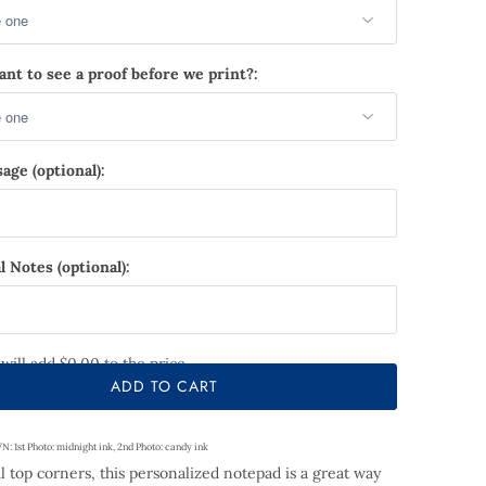
nt to see a proof before we print?:
age (optional):
l Notes (optional):
 will add
$0.00
to the price
ADD TO CART
1st Photo: midnight ink, 2nd Photo: candy ink
l top corners,
this personalized notepad is a great way