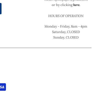
or by clicking
here.
HOURS OF OPERATION
Monday - Friday, 8am - 4pm
Saturday, CLOSED
Sunday, CLOSED