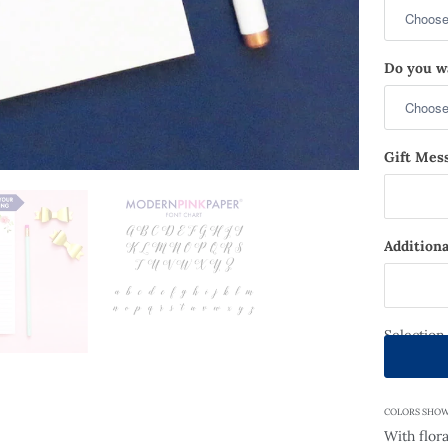
Do you wa
Gift Mess
Additiona
Selection
COLORS SHOWN: 
With flora