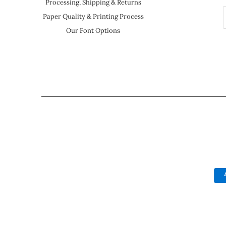
Processing, Shipping & Returns
Paper Quality & Printing Process
Our Font Options