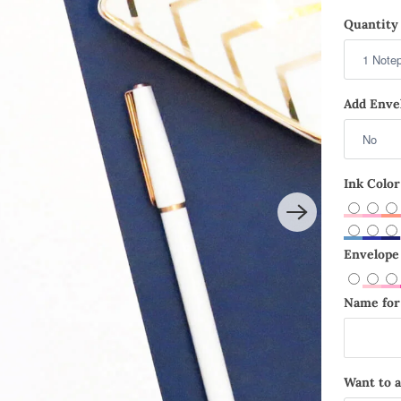
Quantity 
Add Envel
Ink Color
Envelope 
Name for 
Want to a