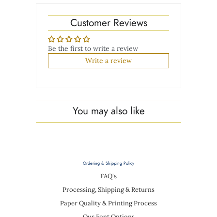
Customer Reviews
Be the first to write a review
Write a review
You may also like
Ordering & Shipping Policy
FAQ's
Processing, Shipping & Returns
Paper Quality & Printing Process
Our Font Options