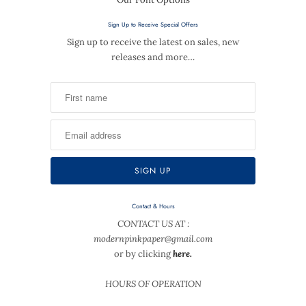
Sign Up to Receive Special Offers
Sign up to receive the latest on sales, new
releases and more…
Contact & Hours
CONTACT US AT :
modernpinkpaper@gmail.com
or by clicking
here.
HOURS OF OPERATION