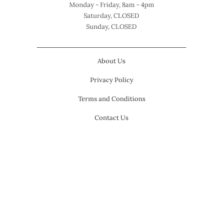
Monday - Friday, 8am - 4pm
Saturday, CLOSED
Sunday, CLOSED
About Us
Privacy Policy
Terms and Conditions
Contact Us
USD $
© 2026
Modern Pink Paper
.