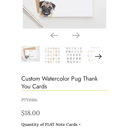
Custom Watercolor Pug Thank
You Cards
PTY010e
$18.00
Quantity of FLAT Note Cards +