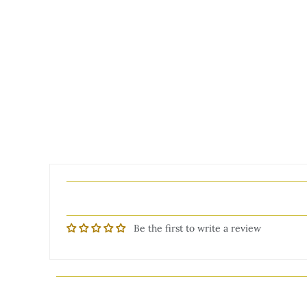
Be the first to write a review