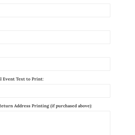
l Event Text to Print:
Return Address Printing (if purchased above):