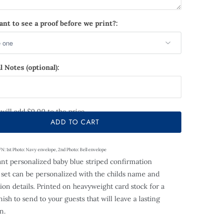
nt to see a proof before we print?:
l Notes (optional):
 will add
$0.00
to the price
ADD TO CART
1st Photo: Navy envelope, 2nd Photo: Bell envelope
ant personalized baby blue striped confirmation
n set can be personalized with the childs name and
ion details. Printed on heavyweight card stock for a
ish to send to your guests that will leave a lasting
n.