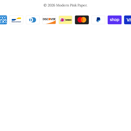
© 2026
Modern Pink Paper
.