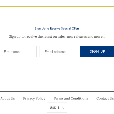
Sign Up to Receive Special Offers
Sign up to receive the latest on sales, new releases and more…
About Us
Privacy Policy
Terms and Conditions
Contact Us
USD $