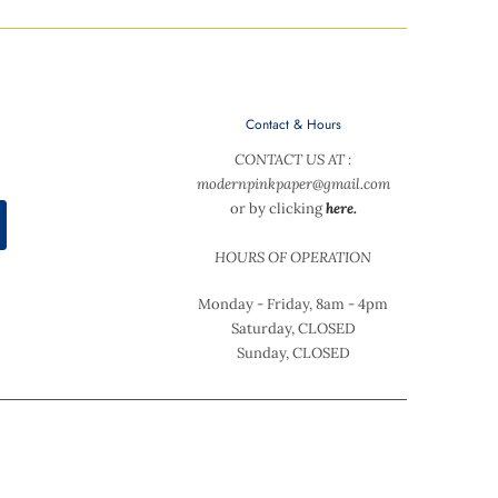
Contact & Hours
CONTACT US AT :
modernpinkpaper@gmail.com
or by clicking
here.
HOURS OF OPERATION
Monday - Friday, 8am - 4pm
Saturday, CLOSED
Sunday, CLOSED