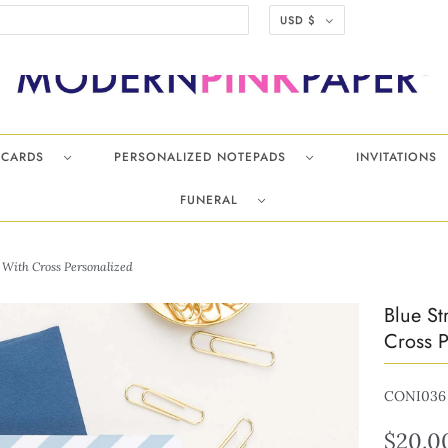
USD $
TECARDS
PERSONALIZED NOTEPADS
INVITATIONS
FUNERAL
 With Cross Personalized
Blue St
Cross P
CONI036
$20.0