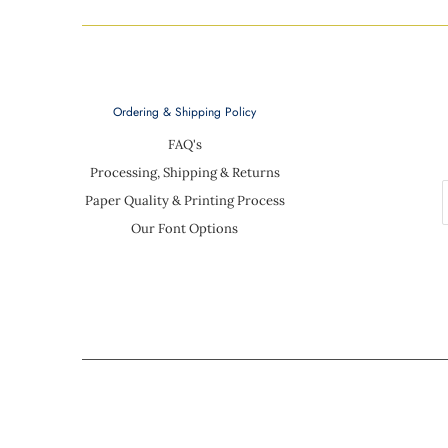
Ordering & Shipping Policy
FAQ's
Processing, Shipping & Returns
Paper Quality & Printing Process
Our Font Options