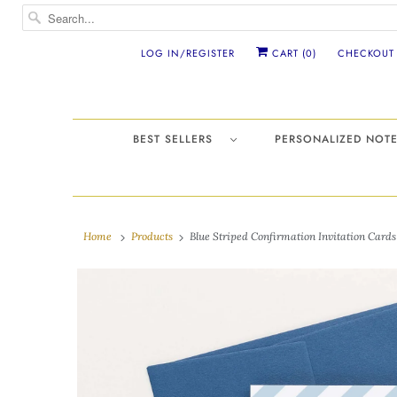
LOG IN/REGISTER
CART (
0
)
CHECKOUT
BEST SELLERS
PERSONALIZED NO
Home
Products
Blue Striped Confirmation Invitation Cards