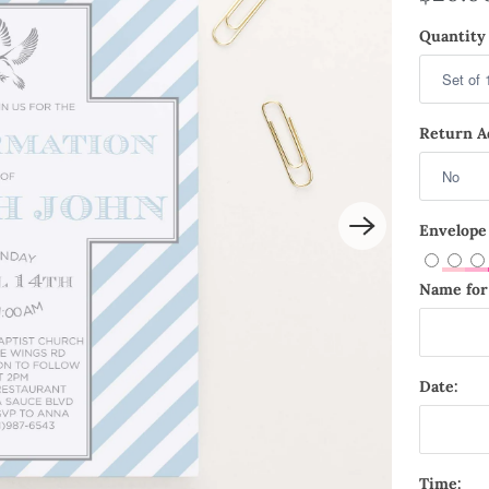
Quantity 
Return Ad
Envelope
Name for 
Date:
Time: