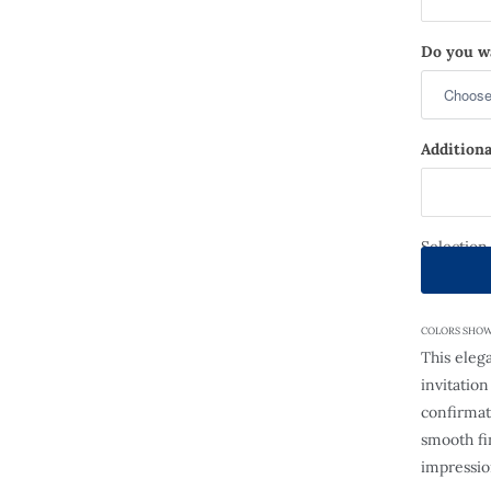
Do you wa
Additiona
Selection
COLORS SHOWN: 
This eleg
invitatio
confirmat
smooth fin
impressio