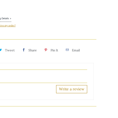
g Details >
eive my order?
Tweet
Share
Pin It
Email
Write a review