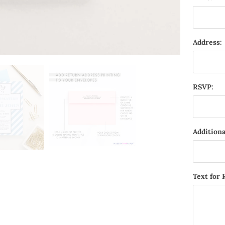
Address:
RSVP:
Additiona
Text for 