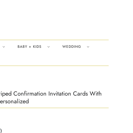
BABY + KIDS
WEDDING
riped Confirmation Invitation Cards With
ersonalized
0