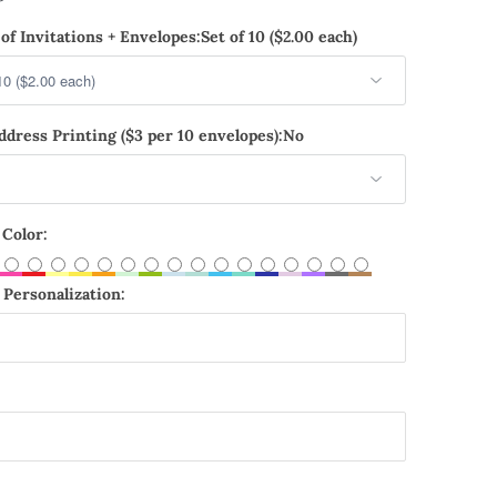
of Invitations + Envelopes:
Set of 10 ($2.00 each)
dress Printing ($3 per 10 envelopes):
No
 Color:
Personalization: