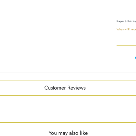
Paper & Printin
When will I rec
Customer Reviews
You may also like