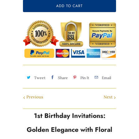
Selection will add
$0.00
to the price
ADD TO CART
Tweet
Share
Pin It
Email
Previous
Next
1st Birthday Invitations:
Golden Elegance with Floral