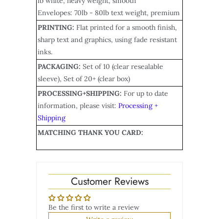
lb white, heavy weight, smooth
Envelopes: 70lb - 80lb text weight, premium
PRINTING:
Flat printed for a smooth finish,
sharp text and graphics, using fade resistant
inks.
PACKAGING:
Set of 10 (clear resealable
sleeve), Set of 20+ (clear box)
PROCESSING+SHIPPING:
For up to date
information, please visit:
Processing +
Shipping
MATCHING THANK YOU CARD:
Customer Reviews
Be the first to write a review