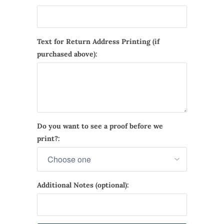
Text for Return Address Printing (if
purchased above):
Do you want to see a proof before we
print?:
Additional Notes (optional):