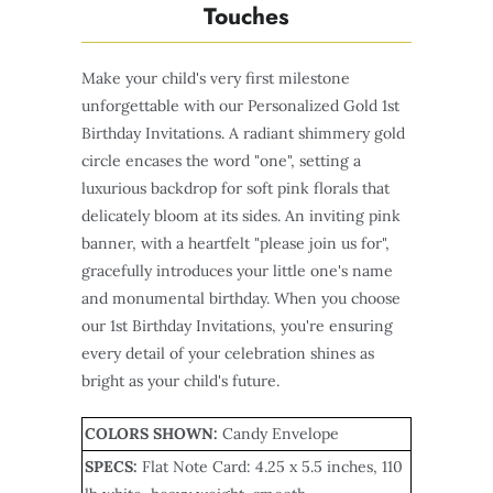
Touches
Make your child's very first milestone
unforgettable with our Personalized Gold 1st
Birthday Invitations. A radiant shimmery gold
circle encases the word "one", setting a
luxurious backdrop for soft pink florals that
delicately bloom at its sides. An inviting pink
banner, with a heartfelt "please join us for",
gracefully introduces your little one's name
and monumental birthday. When you choose
our 1st Birthday Invitations, you're ensuring
every detail of your celebration shines as
bright as your child's future.
COLORS SHOWN:
Candy Envelope
SPECS:
Flat Note Card
: 4.25 x 5.5 inches, 110