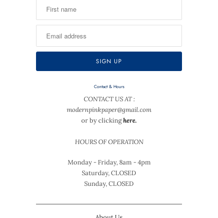
Contact & Hours
CONTACT US AT :
modernpinkpaper@gmail.com
or by clicking
here.
HOURS OF OPERATION
Monday - Friday, 8am - 4pm
Saturday, CLOSED
Sunday, CLOSED
About Us