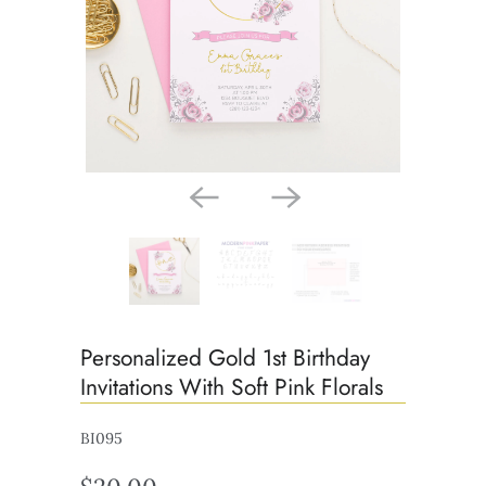
Personalized Gold 1st Birthday
Invitations With Soft Pink Florals
BI095