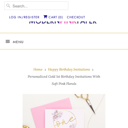
LOG IN/REGISTER
CART (
0
)
CHECKOUT
MENU
Home
Happy Birthday Invitations
Personalized Gold 1st Birthday Invitations With
Soft Pink Florals