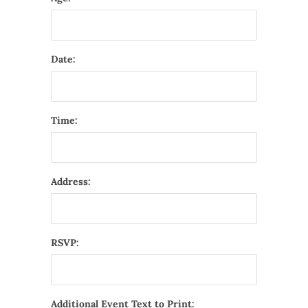
Date:
Time:
Address:
RSVP:
Additional Event Text to Print: