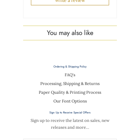
Write a review
You may also like
Ordering & Shipping Policy
FAQ's
Processing, Shipping & Returns
Paper Quality & Printing Process
Our Font Options
Sign Up to Receive Special Offers
Sign up to receive the latest on sales, new
releases and more…