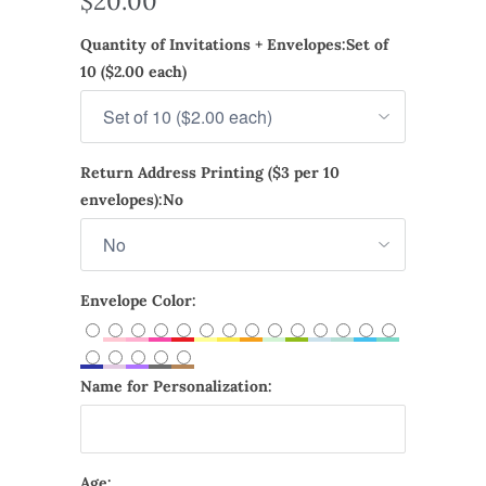
$20.00
Quantity of Invitations + Envelopes:
Set of
10 ($2.00 each)
Return Address Printing ($3 per 10
envelopes):
No
Envelope Color:
Name for Personalization:
Age: