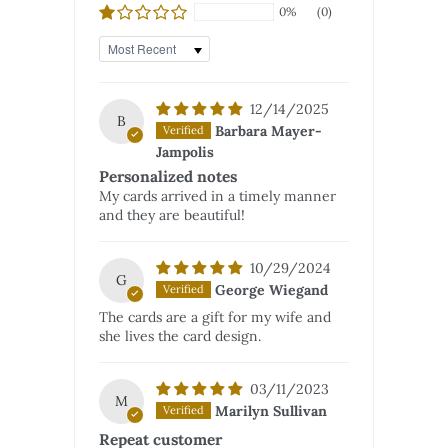
0%
(0)
Sort by
12/14/2025
B
Barbara Mayer-
Jampolis
Personalized notes
My cards arrived in a timely manner
and they are beautiful!
10/29/2024
G
George Wiegand
The cards are a gift for my wife and
she lives the card design.
03/11/2023
M
Marilyn Sullivan
Repeat customer