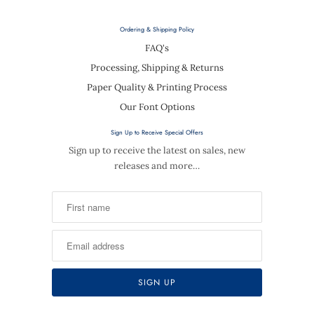
Ordering & Shipping Policy
FAQ's
Processing, Shipping & Returns
Paper Quality & Printing Process
Our Font Options
Sign Up to Receive Special Offers
Sign up to receive the latest on sales, new
releases and more…