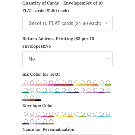
Quantity of Cards + Envelopes:
Set of 10
FLAT cards ($1.80 each)
Return Address Printing ($3 per 10
envelopes):
No
Ink Color for Text:
Envelope Color:
Name for Personalization: