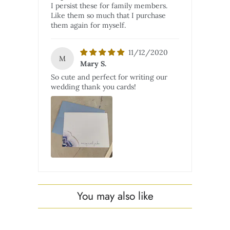
I persist these for family members.
Like them so much that I purchase
them again for myself.
11/12/2020
M
Mary S.
So cute and perfect for writing our
wedding thank you cards!
You may also like