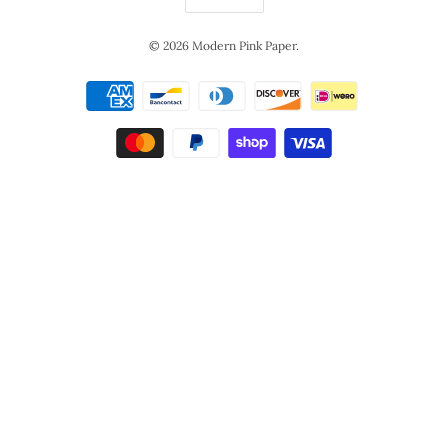
© 2026
Modern Pink Paper
.