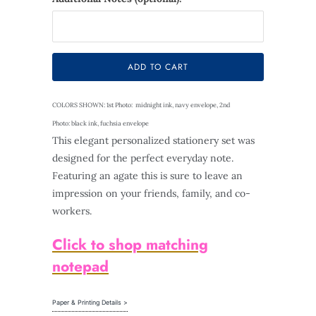
Selection will add
$0.00
to the price
ADD TO CART
COLORS SHOWN: 1st Photo: midnight ink, navy envelope, 2nd
Photo: black ink, fuchsia envelope
This elegant personalized stationery set was
designed for the perfect everyday note.
Featuring an agate this is sure to leave an
impression on your friends, family, and co-
workers.
Click to shop matching
notepad
Paper & Printing Details >