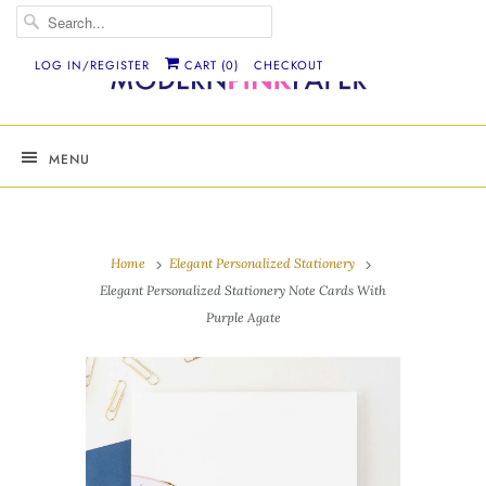
LOG IN/REGISTER
CART (
0
)
CHECKOUT
MENU
Home
Elegant Personalized Stationery
Elegant Personalized Stationery Note Cards With
Purple Agate