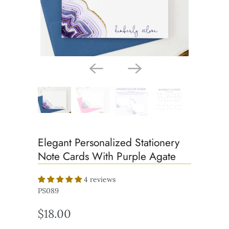
Elegant Personalized Stationery
Note Cards With Purple Agate
4 reviews
PS089
$18.00