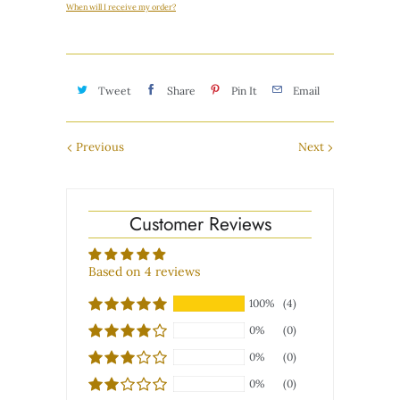
When will I receive my order?
Tweet
Share
Pin It
Email
Previous
Next
Customer Reviews
Based on 4 reviews
100%
(4)
0%
(0)
0%
(0)
0%
(0)