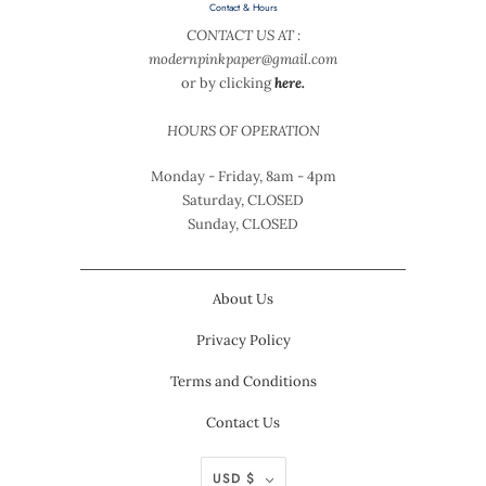
Contact & Hours
CONTACT US AT :
modernpinkpaper@gmail.com
or by clicking
here.
HOURS OF OPERATION
Monday - Friday, 8am - 4pm
Saturday, CLOSED
Sunday, CLOSED
About Us
Privacy Policy
Terms and Conditions
Contact Us
USD $