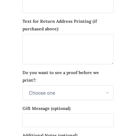
Text for Return Address Printing (if
purchased above):
Do you want to see a proof before we
print?:
Gift Message (optional):
Additional Notes (optional):