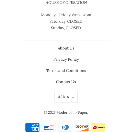
HOURS OF OPERATION
Monday - Friday, 8am - 4pm
Saturday, CLOSED
Sunday, CLOSED
About Us
Privacy Policy
Terms and Conditions
Contact Us
USD $
© 2026
Modern Pink Paper
.