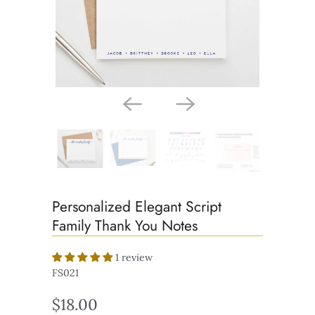
Personalized Elegant Script
Family Thank You Notes
1 review
FS021
$18.00