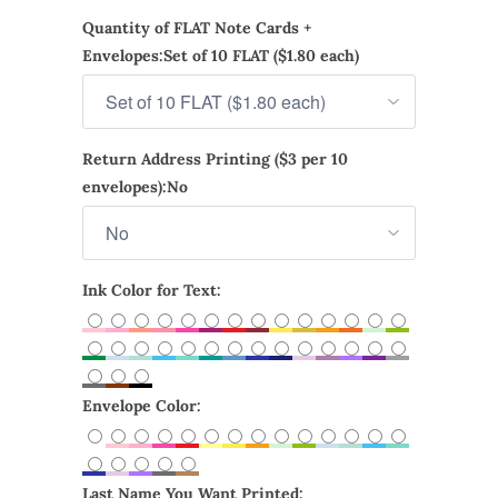
Quantity of FLAT Note Cards +
Envelopes:
Set of 10 FLAT ($1.80 each)
Return Address Printing ($3 per 10
envelopes):
No
Ink Color for Text:
Envelope Color:
Last Name You Want Printed: