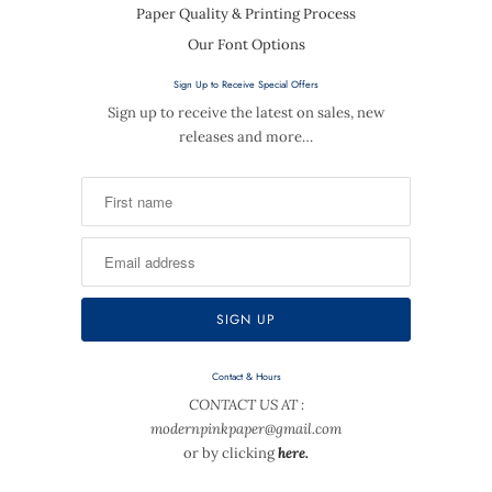
Paper Quality & Printing Process
Our Font Options
Sign Up to Receive Special Offers
Sign up to receive the latest on sales, new
releases and more…
Contact & Hours
CONTACT US AT :
modernpinkpaper@gmail.com
or by clicking
here.