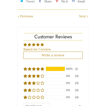
Tweet
Share
Pin It
Email
Previous
Next
Customer Reviews
Based on 1 review
Write a review
100%
(1)
0%
(0)
0%
(0)
0%
(0)
0%
(0)
Sort by