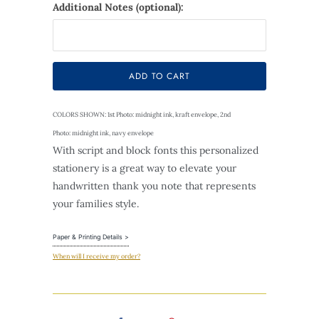
Additional Notes (optional):
Selection will add
$0.00
to the price
ADD TO CART
COLORS SHOWN: 1st Photo: midnight ink, kraft envelope, 2nd
Photo: midnight ink, navy envelope
With script and block fonts this personalized
stationery is a great way to elevate your
handwritten thank you note that represents
your families style.
Paper & Printing Details >
When will I receive my order?