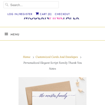
LOG IN/REGISTER
CART (
0
)
CHECKOUT
MENU
Home
Customized Cards And Envelopes
Personalized Elegant Script Family Thank You
Notes