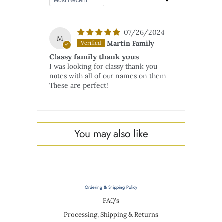
07/26/2024
M
Martin Family
Classy family thank yous
I was looking for classy thank you
notes with all of our names on them.
These are perfect!
You may also like
Ordering & Shipping Policy
FAQ's
Processing, Shipping & Returns