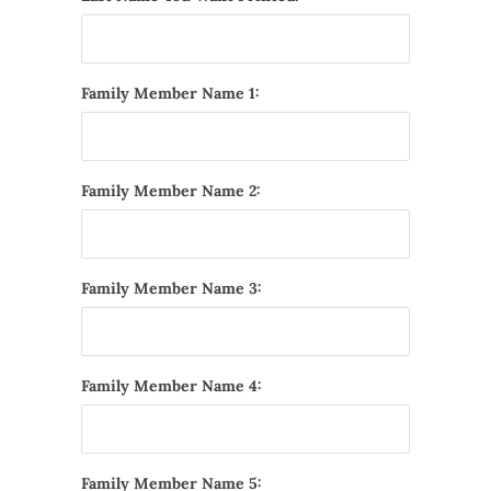
Family Member Name 1:
Family Member Name 2:
Family Member Name 3:
Family Member Name 4:
Family Member Name 5: