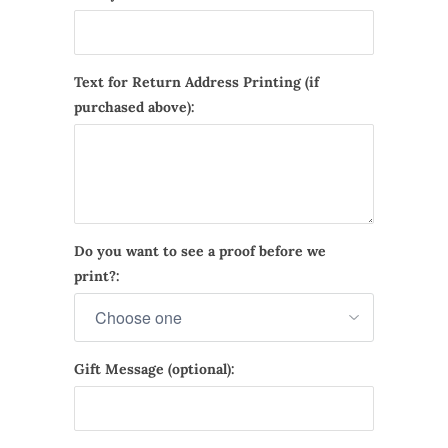
Text for Return Address Printing (if
purchased above):
Do you want to see a proof before we
print?:
Gift Message (optional):